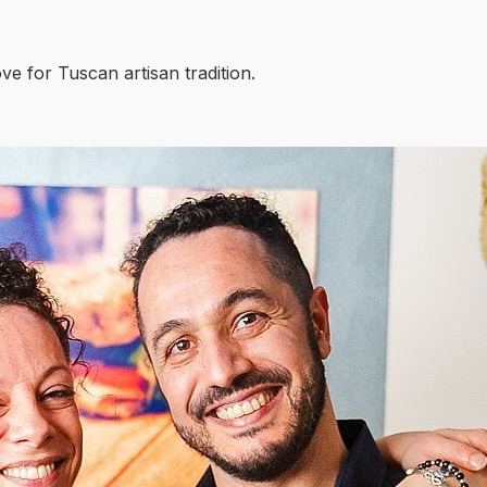
ove for Tuscan artisan tradition.