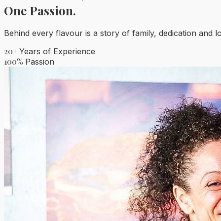
One Passion.
Behind every flavour is a story of family, dedication and l
20+
Years of Experience
100%
Passion