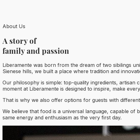
About Us
A story of
family and passion
Liberamente was born from the dream of two sibilings uni
Sienese hills, we built a place where tradition and innova
Our philosophy is simple: top-quality ingredients, artisan 
moment at Liberamente is designed to inspire, make ever
That is why we also offer options for guests with differen
We believe that food is a universal language, capable of b
same energy and enthusiasm as the very first day.