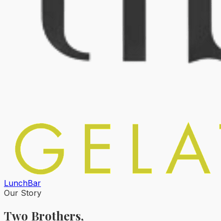
Lunch
Bar
Our Story
Two Brothers,