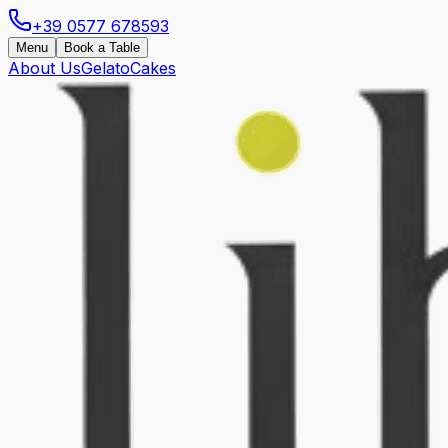
+39 0577 678593
Menu
Book a Table
About Us
Gelato
Cakes