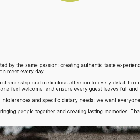
ted by the same passion: creating authentic taste experien
tion meet every day.
craftsmanship and meticulous attention to every detail. From
yone feel welcome, and ensure every guest leaves full and
t intolerances and specific dietary needs: we want everyone
ringing people together and creating lasting memories. That