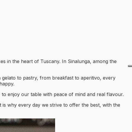
ces in the heart of Tuscany. In Sinalunga, among the
 gelato to pastry, from breakfast to aperitivo, every
 happy.
 to enjoy our table with peace of mind and real flavour.
 is why every day we strive to offer the best, with the