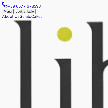
+39 0577 678593
Menu
Book a Table
About Us
Gelato
Cakes