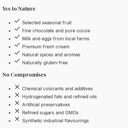
Yes to Nature
Selected seasonal fruit
Fine chocolate and pure cocoa
Milk and eggs from local farms
Premium fresh cream
Natural spices and aromas
Naturally gluten-free
No Compromises
Chemical colorants and additives
Hydrogenated fats and refined oils
Artificial preservatives
Refined sugars and GMOs
Synthetic industrial flavourings