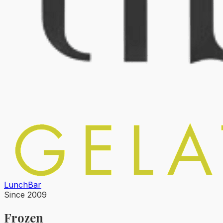
Lunch
Bar
Since 2009
Frozen