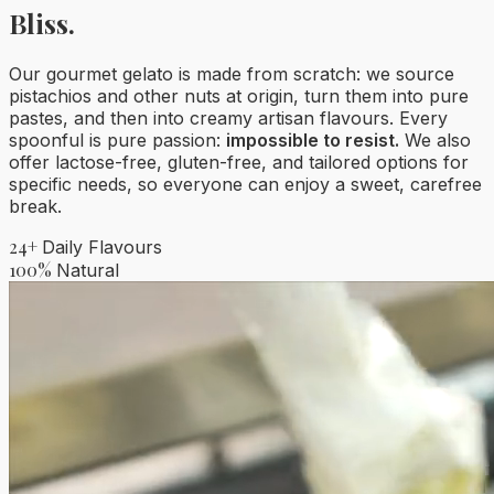
Bliss.
Our gourmet gelato is made from scratch: we source
pistachios and other nuts at origin, turn them into pure
pastes, and then into creamy artisan flavours. Every
spoonful is pure passion:
impossible to resist.
We also
offer lactose-free, gluten-free, and tailored options for
specific needs, so everyone can enjoy a sweet, carefree
break.
24+
Daily Flavours
100%
Natural