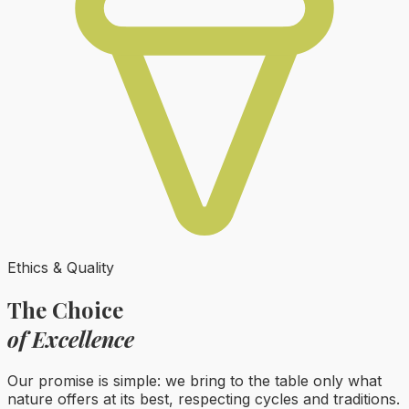
Ethics & Quality
The Choice
of Excellence
Our promise is simple: we bring to the table only what
nature offers at its best, respecting cycles and traditions.