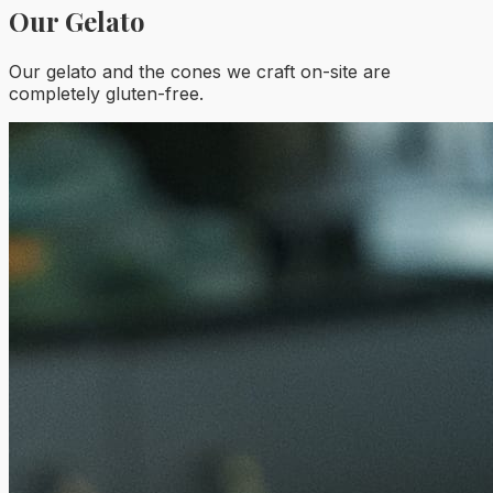
Our Gelato
Our gelato and the cones we craft on-site are
completely gluten-free.